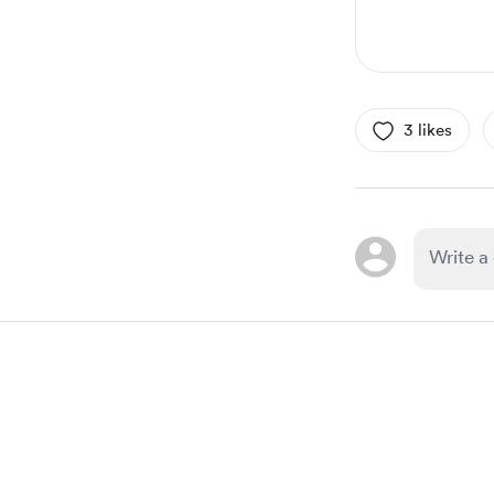
3 likes
Item
1
of
1