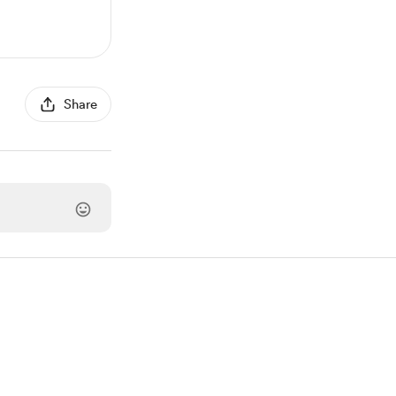
Share