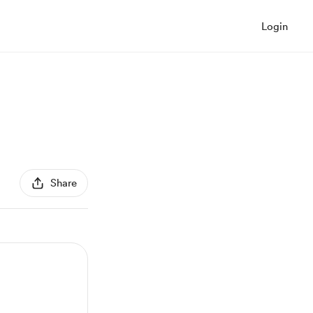
Login
Share