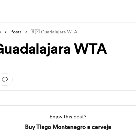
o
Posts
🇲🇽 Guadalajara WTA
Guadalajara WTA
Enjoy this post?
Buy Tiago Montenegro a cerveja