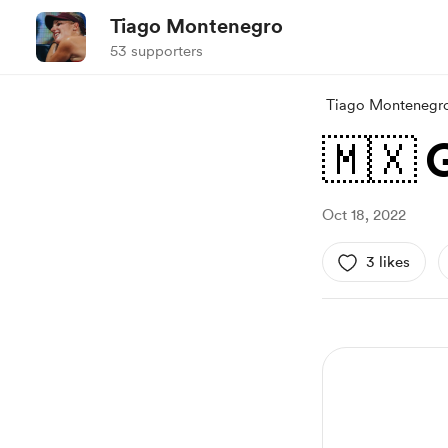
Tiago Montenegro
53 supporters
Tiago Montenegr
🇲🇽 
Oct 18, 2022
3 likes