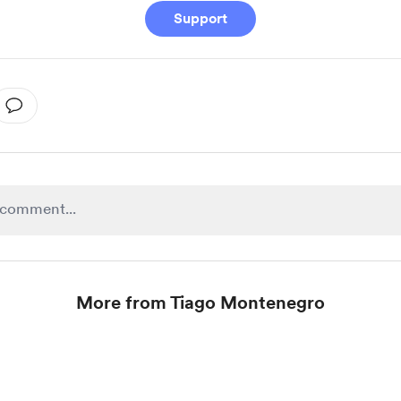
Support
More from Tiago Montenegro