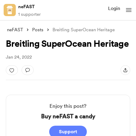
neFAST
Login
1 supporter
neFAST
Posts
Breitling SuperOcean Heritage
Breitling SuperOcean Heritage
Jan 24, 2022
Enjoy this post?
Buy neFAST a candy
Support