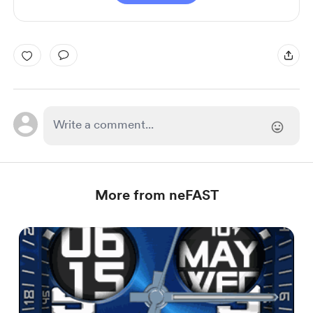
More from neFAST