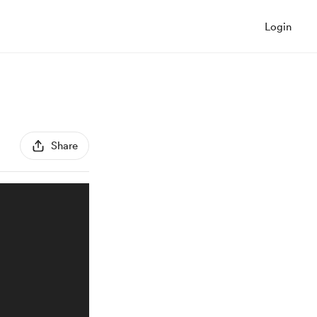
Login
Share