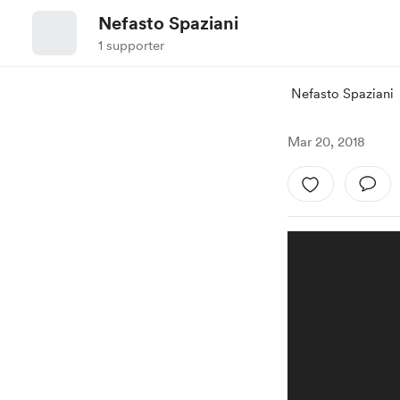
Nefasto Spaziani
1 supporter
Nefasto Spaziani
Mar 20, 2018