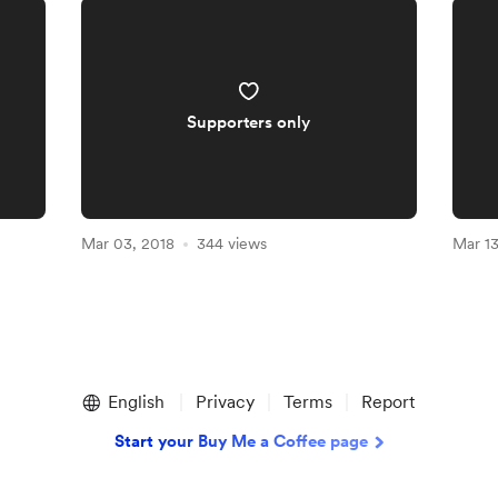
Supporters only
Mar 03, 2018
344 views
Mar 13
English
Privacy
Terms
Report
Start your Buy Me a Coffee page