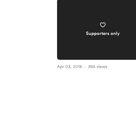
Supporters only
Apr 03, 2018
364 views
Item
1
of
4