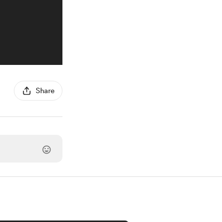
Share