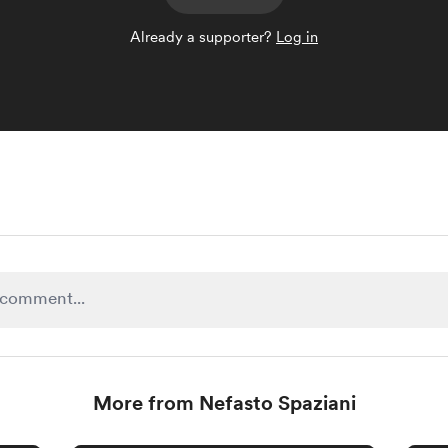
Already a supporter?
Log in
More from Nefasto Spaziani