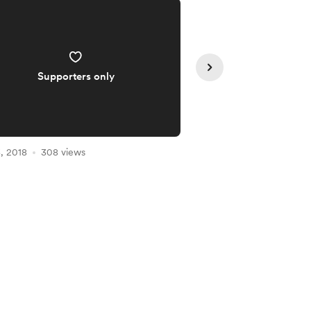
Supporters only
Supporte
, 2018
308 views
Mar 09, 2018
301 vie