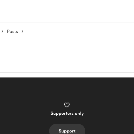
Posts
Supporters only
Support