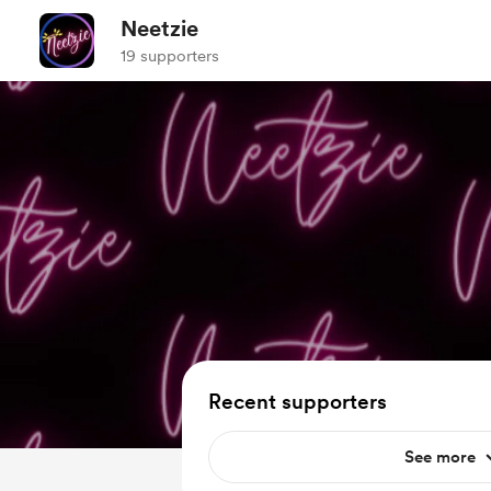
Neetzie
19 supporters
Recent supporters
See more