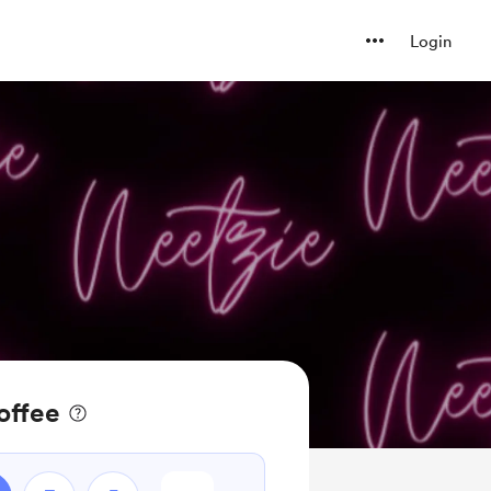
Login
offee