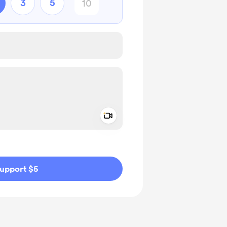
3
5
Add a video message
ivate
upport $5