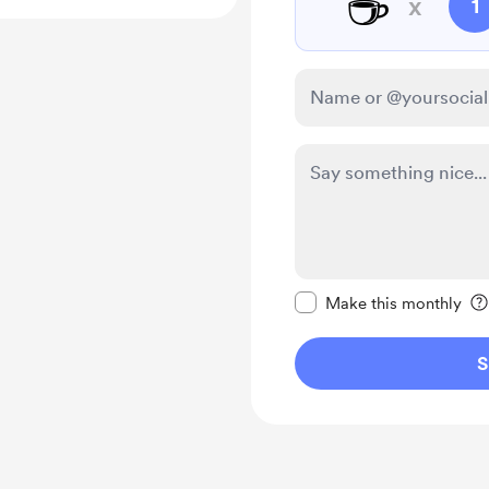
☕
x
1
Make this message pr
Make this monthly
S