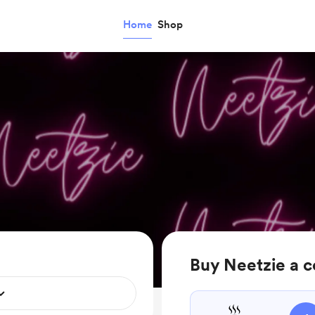
Home
Shop
Buy Neetzie a c