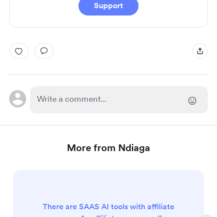
Support
More from Ndiaga
There are SAAS AI tools with affiliate