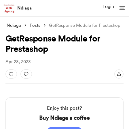
Login
Ndiaga
Ndiaga
Posts
GetResponse Module for Prestashop
GetResponse Module for
Prestashop
Apr 28, 2023
Enjoy this post?
Buy Ndiaga a coffee