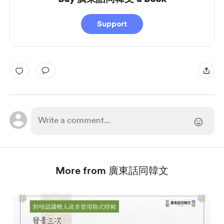
Support
More from 廣東話同韓文