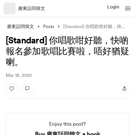
Login
廣東話同韓文
廣東話同韓文
Posts
[Standard] 你唱歌咁好聽，快啲報名參加歌唱比賽啦，唔好猶疑喇。
[Standard] 你唱歌咁好聽，快啲
報名參加歌唱比賽啦，唔好猶疑
喇。
Mar 18, 2022
Enjoy this post?
Buy 廣東話同韓文 a book