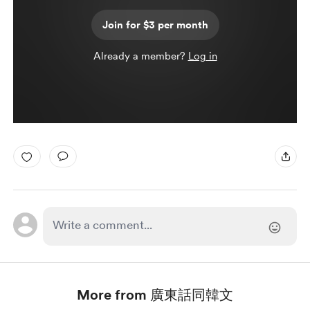
Join for $3 per month
Already a member?
Log in
More from 廣東話同韓文