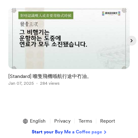
[Standard] 嗰隻飛機喺航行途中冇油。
Jan 07, 2025
284 views
J
Item
1
English
Privacy
Terms
Report
of
5
Start your Buy Me a Coffee page