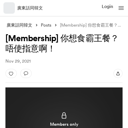
Login
廣東話同韓文
廣東話同韓文
Posts
[Membership] 你想食霸王餐？唔使指意啊！
[Membership] 你想食霸王餐？
唔使指意啊！
Nov 29, 2021
Members only