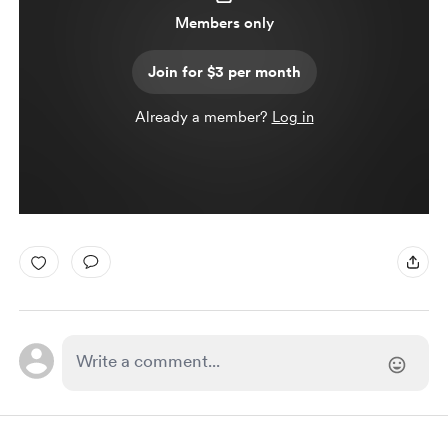
Members only
Join for $3 per month
Already a member?
Log in