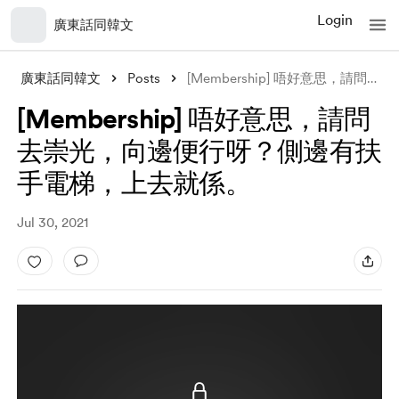
Login
廣東話同韓文
廣東話同韓文
Posts
[Membership] 唔好意思，請問去崇光，向邊便行呀？側邊有扶手電梯，上去
[Membership] 唔好意思，請問
去崇光，向邊便行呀？側邊有扶
手電梯，上去就係。
Jul 30, 2021