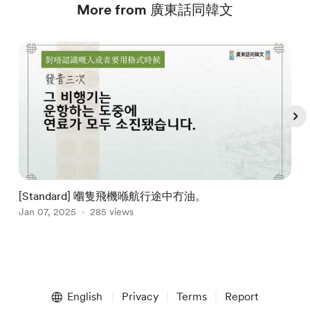
More from 廣東話同韓文
[Standard] 嗰隻飛機喺航行途中冇油。
Jan 07, 2025
285 views
J
Item
1
English
Privacy
Terms
Report
of