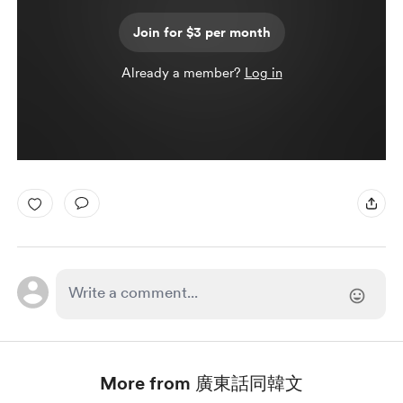
Join for $3 per month
Already a member?
Log in
More from 廣東話同韓文