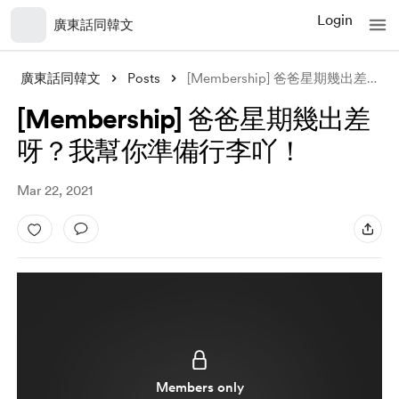
Login
廣東話同韓文
廣東話同韓文
Posts
[Membership] 爸爸星期幾出差呀？我幫你準備行李吖！
[Membership] 爸爸星期幾出差
呀？我幫你準備行李吖！
Mar 22, 2021
Members only