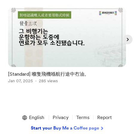
[Standard] 嗰隻飛機喺航行途中冇油。
Jan 07, 2025
285 views
J
Item
1
English
Privacy
Terms
Report
of
5
Start your Buy Me a Coffee page