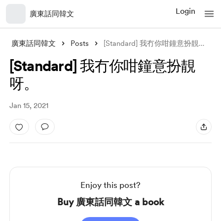
Login
廣東話同韓文
廣東話同韓文
Posts
[Standard] 我冇你咁鐘意扮靚呀。
[Standard] 我冇你咁鐘意扮靚
呀。
Jan 15, 2021
Enjoy this post?
Buy 廣東話同韓文 a book