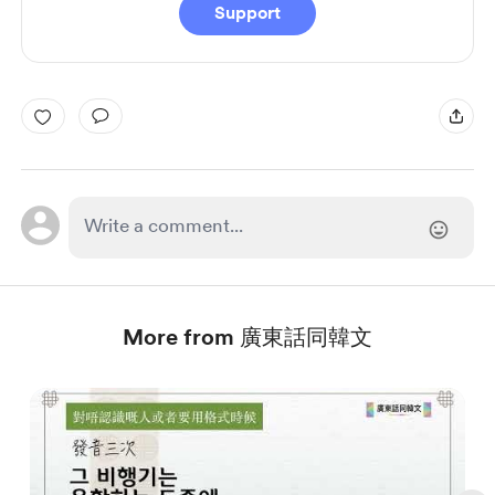
Support
More from 廣東話同韓文