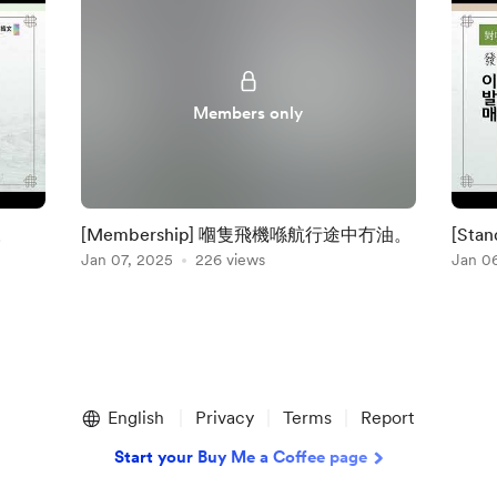
Members only
。
[Membership] 嗰隻飛機喺航行途中冇油。
[St
Jan 07, 2025
226 views
Jan 0
English
Privacy
Terms
Report
Start your Buy Me a Coffee page