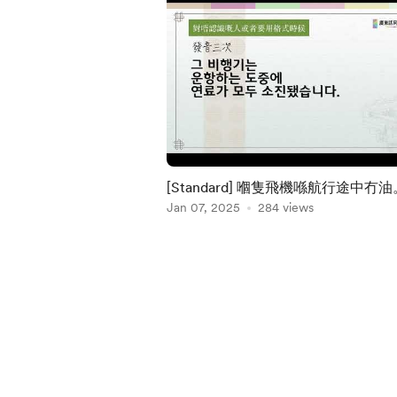
[Standard] 嗰隻飛機喺航行途中冇油
Jan 07, 2025
284 views
Item
1
of
5