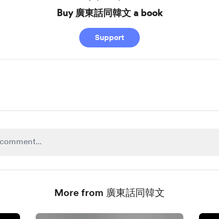
Buy 廣東話同韓文 a book
Support
More from 廣東話同韓文