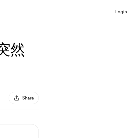
Login
，突然
Share