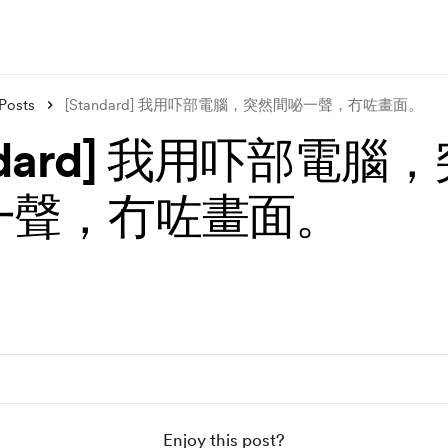
Posts
[Standard] 我用吓部電腦，突然間咇一聲，冇咗畫面。
andard] 我用吓部電腦
一聲，冇咗畫面。
Enjoy this post?