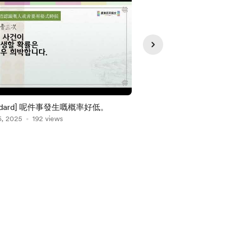
andard] 呢件事發生嘅概率好低。
[Standard] 條山
6, 2025
192 views
苦呀。
Jan 03, 2025
176 vie