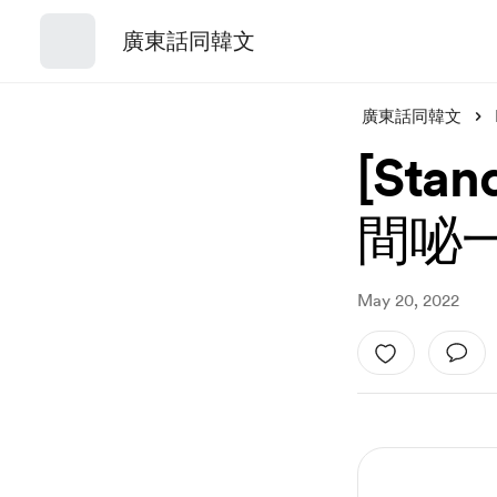
廣東話同韓文
廣東話同韓文
[St
間咇
May 20, 2022