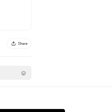
Share