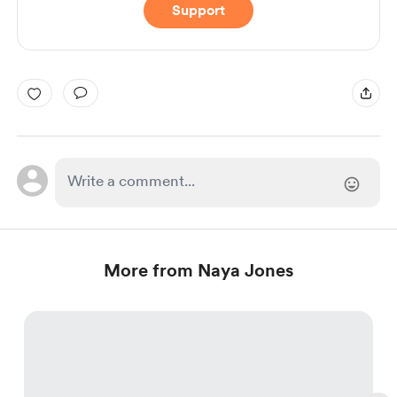
Support
More from Naya Jones