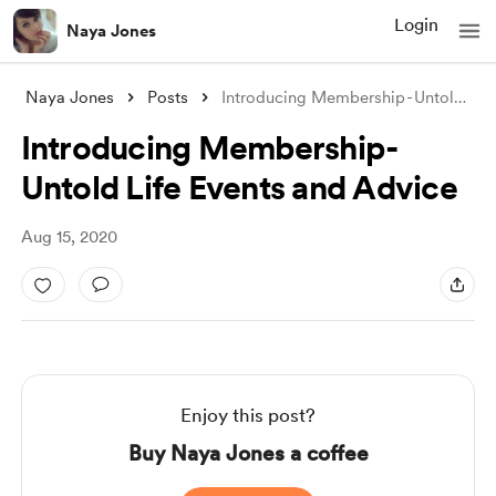
Login
Naya Jones
Naya Jones
Posts
Introducing Membership - Untold Life Eve
Introducing Membership -
Untold Life Events and Advice
Aug 15, 2020
Enjoy this post?
Buy Naya Jones a coffee