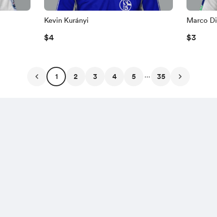
Kevin Kurányi
Marco Di
$4
$3
...
1
2
3
4
5
35