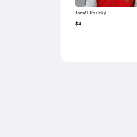
Tomáš Rosický
$4