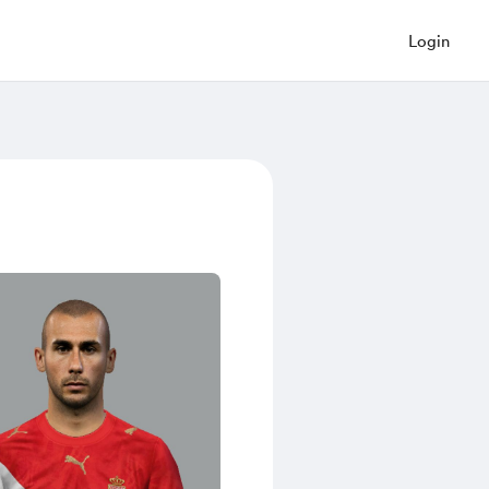
Login