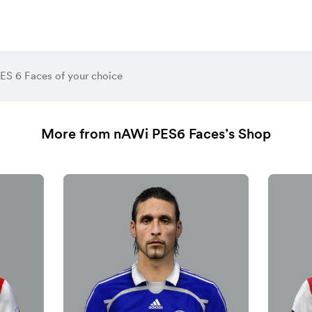
ES 6 Faces of your choice
More from nAWi PES6 Faces’s Shop