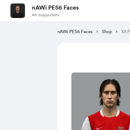
nAWi PES6 Faces
46 supporters
nAWi PES6 Faces
Shop
X5 P