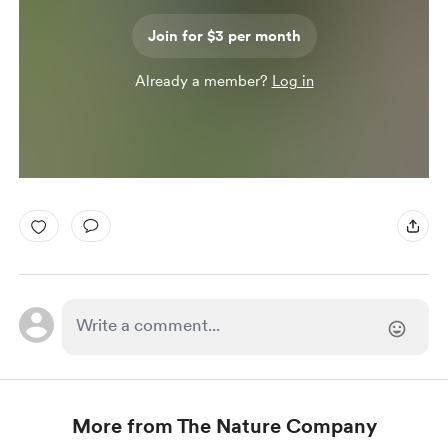
Join for $3 per month
Already a member?
Log in
More from The Nature Company