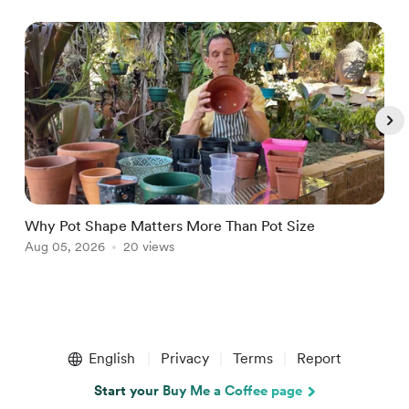
Why Pot Shape Matters More Than Pot Size
W
Aug 05, 2026
20 views
J
Item
1
English
Privacy
Terms
Report
of
5
Start your Buy Me a Coffee page