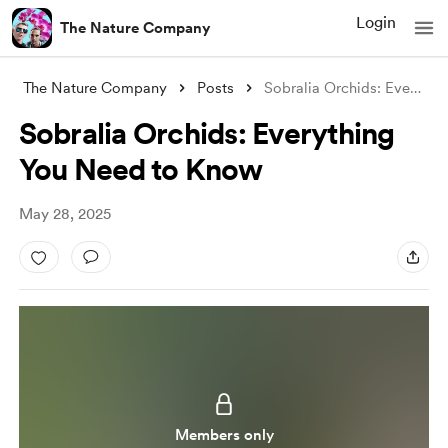
Login
The Nature Company
The Nature Company
Posts
Sobralia Orchids: Everything You Need to
Sobralia Orchids: Everything
You Need to Know
May 28, 2025
Members only