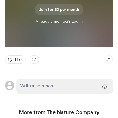
Join for $3 per month
Already a member?
Log in
1 like
More from The Nature Company