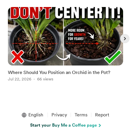
Where Should You Position an Orchid in the Pot?
W
Jul 22, 2026
66 views
A
Item
1
English
Privacy
Terms
Report
of
5
Start your Buy Me a Coffee page