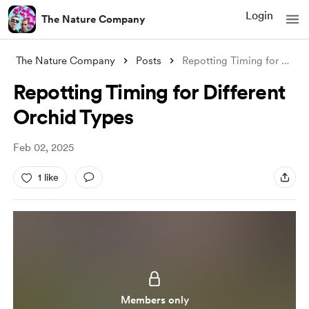
Login
The Nature Company
The Nature Company
Posts
Repotting Timing for Different Orchid Ty
Repotting Timing for Different
Orchid Types
Feb 02, 2025
1 like
Members only