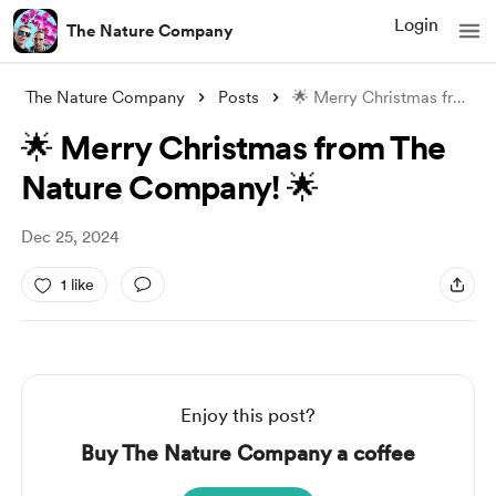
Login
The Nature Company
The Nature Company
Posts
🌟 Merry Christmas from The Nature Compa
🌟 Merry Christmas from The
Nature Company! 🌟
Dec 25, 2024
1 like
Enjoy this post?
Buy The Nature Company a coffee