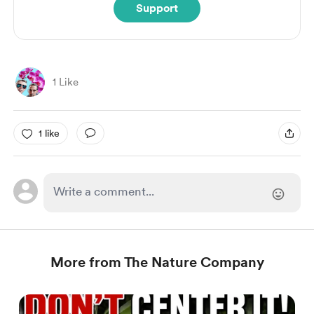
Support
1 Like
1 like
More from The Nature Company