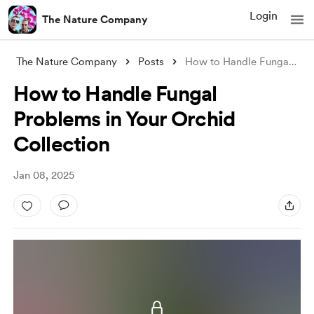
Login
The Nature Company
The Nature Company
Posts
How to Handle Fungal Problems in Your Or
How to Handle Fungal
Problems in Your Orchid
Collection
Jan 08, 2025