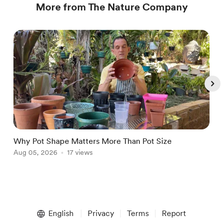
More from The Nature Company
Why Pot Shape Matters More Than Pot Size
W
Aug 05, 2026
17 views
J
Item
1
English
Privacy
Terms
Report
of