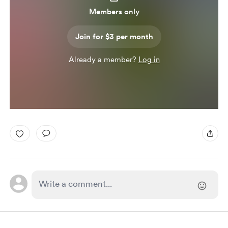
Members only
Join for $3 per month
Already a member?
Log in