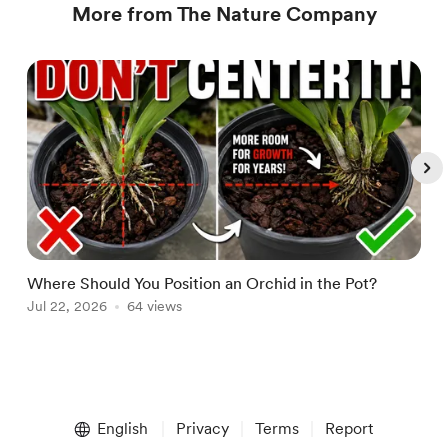
More from The Nature Company
Where Should You Position an Orchid in the Pot?
W
Jul 22, 2026
64 views
A
Item
1
English
Privacy
Terms
Report
of