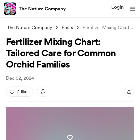
Login
The Nature Company
The Nature Company
Posts
Fertilizer Mixing Chart: Tailored Care f
Fertilizer Mixing Chart:
Tailored Care for Common
Orchid Families
Dec 02, 2024
2 likes