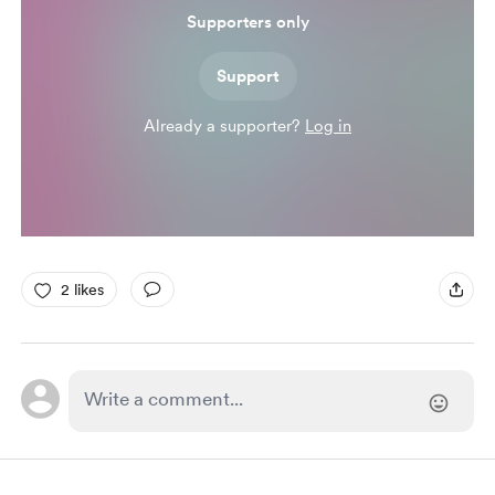
Supporters only
Support
Already a supporter?
Log in
2 likes