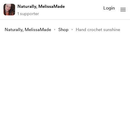
Naturally, MelissaMade
Login
1 supporter
Naturally, MelissaMade
Shop
Hand crochet sunshine