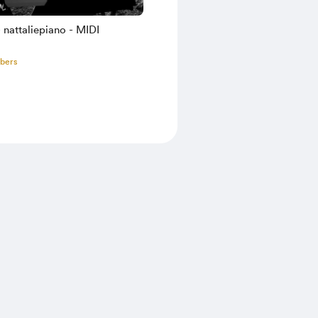
nattaliepiano - MIDI
bers