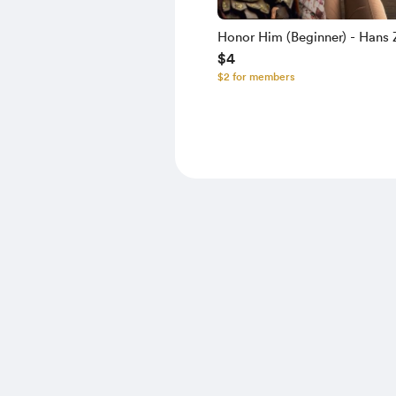
Honor Him (Beginner) - Hans
$4
Lisa Gerrard - MIDI
$2 for members