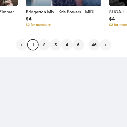
 Zimmer &
Bridgerton Mix - Kris Bowers - MIDI
SHOAH - 
$4
$4
$2 for members
$2 for mem
...
1
2
3
4
5
46