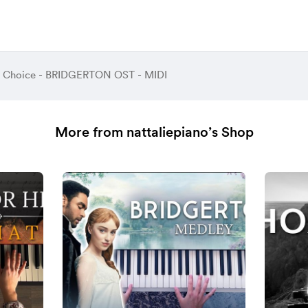
A Choice - BRIDGERTON OST - MIDI
More from nattaliepiano’s Shop