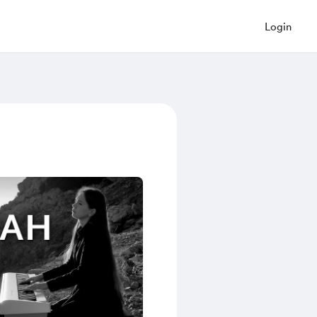
Login