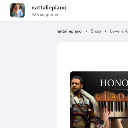
nattaliepiano
335 supporters
nattaliepiano
Shop
Love is 