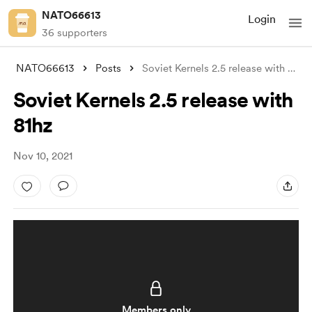
NATO66613
Login
36 supporters
NATO66613
Posts
Soviet Kernels 2.5 release with 81hz
Soviet Kernels 2.5 release with
81hz
Nov 10, 2021
Members only