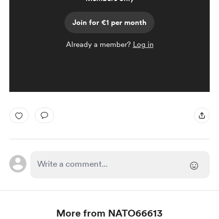
Join for €1 per month
Already a member?
Log in
More from NATO66613