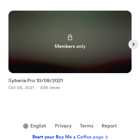
Members only
Syberia Pro 10/08/2021
S
Oct 08, 2021
439 views
O
Item
1
English
Privacy
Terms
Report
of
4
Start your Buy Me a Coffee page