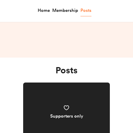
Home
Membership
Posts
Posts
Supporters only