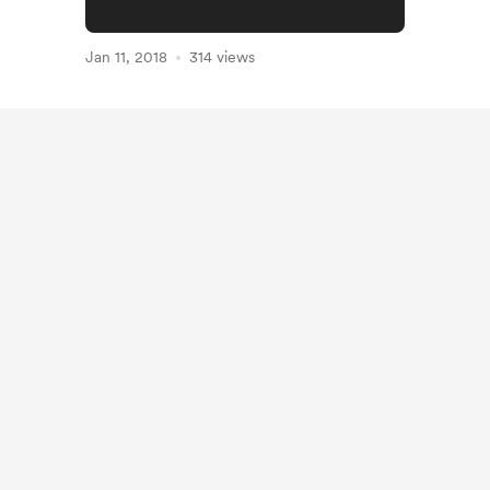
Jan 11, 2018
314 views