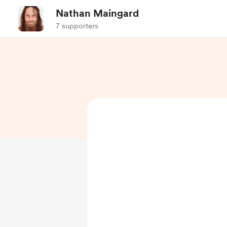
Nathan Maingard
7 supporters