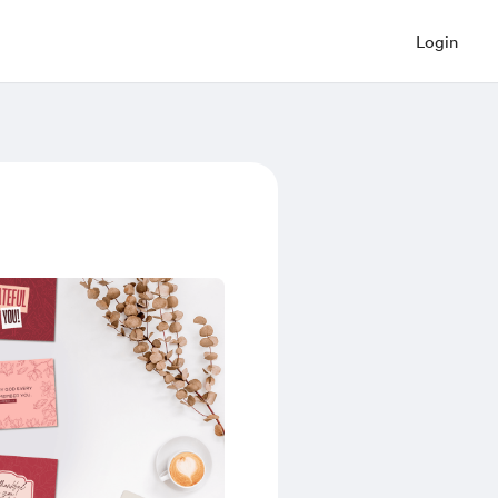
Login