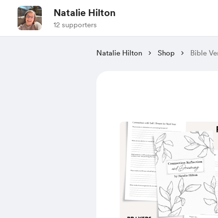
Natalie Hilton
12 supporters
Natalie Hilton
Shop
Bible V