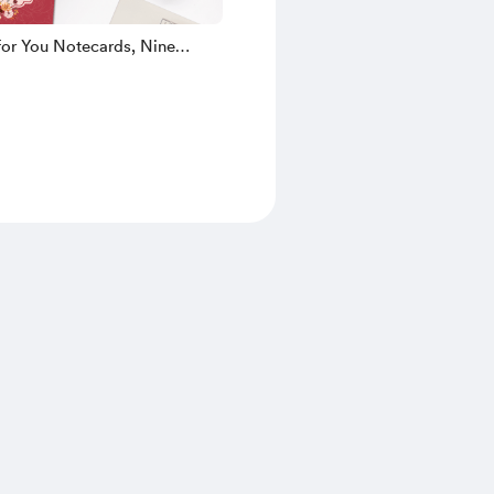
for You Notecards, Nine
esigns!