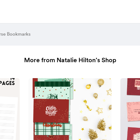
erse Bookmarks
More from Natalie Hilton’s Shop