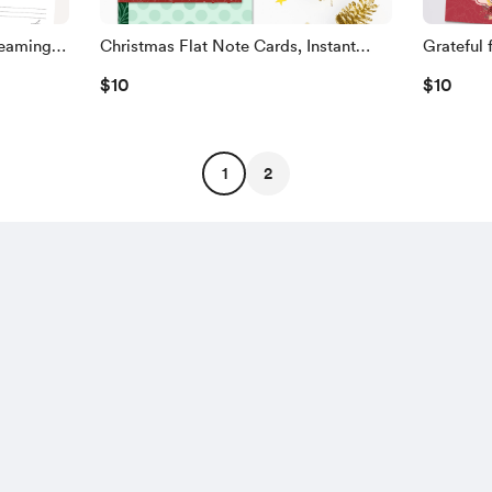
reaming
Christmas Flat Note Cards, Instant
Grateful 
Download, Nine Designs!
Unique D
$10
$10
1
2