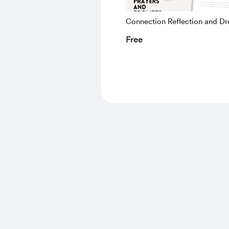
Connection Reflection and D
Guide
Free