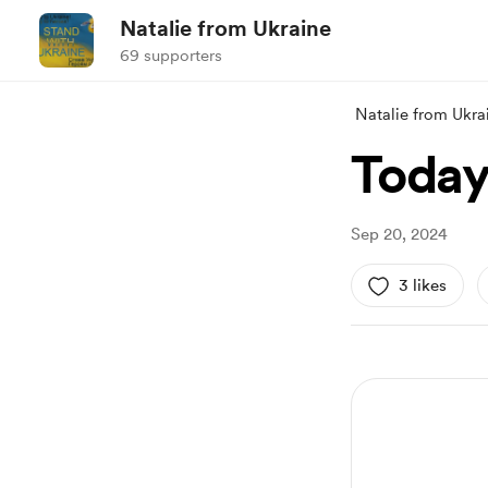
Natalie from Ukraine
69 supporters
Natalie from Ukra
Today
Sep 20, 2024
3 likes