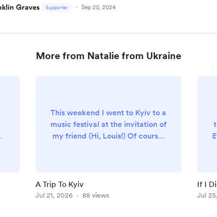
nklin Graves
Sep 20, 2024
Supporter
More from Natalie from Ukraine
This weekend I went to Kyiv to a
music festival at the invitation of
m
my friend (Hi, Louis!) Of course,
E
r
with my luck, the one and only
night I spent in Kyiv was the
s
"largest attack on the capital of
f
Ukraine during the entire war".
A Trip To Kyiv
If I D
t
Thankfully (?), constant 24/7
Jul 21, 2026
88 views
Jul 25
attacks on Odesa desensitized