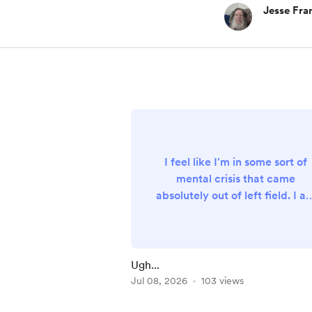
Jesse Fra
I feel like I'm in some sort of
mental crisis that came
absolutely out of left field. I a
not overwhelmed with work o
other responsibilities, and no
emergencies have happened
that could shake me up. But I
Ugh...
feel this... not even anxiety, jus
Jul 08, 2026
103 views
TENSION. It's tension in my