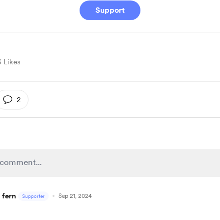
Support
3 Likes
2
 fern
Sep 21, 2024
Supporter