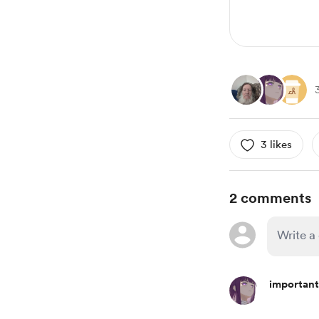
3 likes
2 comments
important