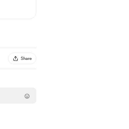
Share