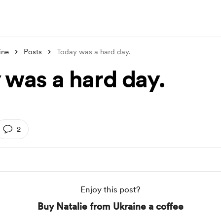
ine
Posts
Today was a hard day.
 was a hard day.
2
Enjoy this post?
Buy Natalie from Ukraine a coffee