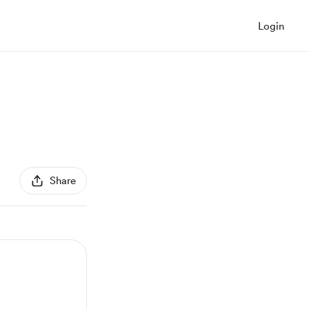
Login
Share