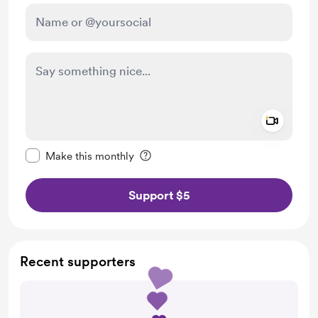
Add a 
Make this message private
Make this monthly
Support $5
Recent supporters