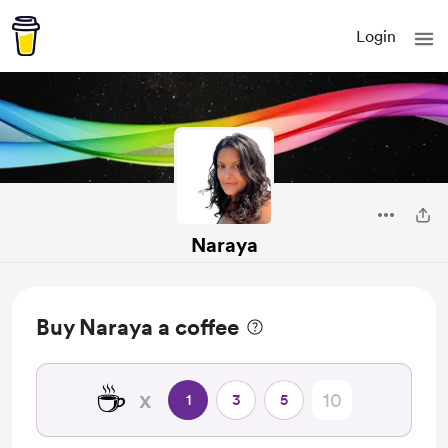
Login
Naraya
Buy Naraya a coffee
☕
x
1
3
5