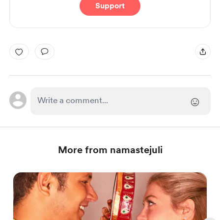
Support
More from namastejuli