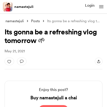
Login
namastejuli
namastejuli
Posts
Its gonna be a refreshing vlog tomorrow
Its gonna be a refreshing vlog
tomorrow 🌱
May 21, 2021
Enjoy this post?
Buy namastejuli a chai