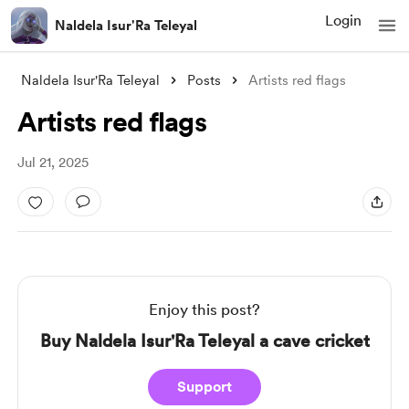
Login
Naldela Isur'Ra Teleyal
Naldela Isur'Ra Teleyal
Posts
Artists red flags
Artists red flags
Jul 21, 2025
Enjoy this post?
Buy Naldela Isur'Ra Teleyal a cave cricket
Support