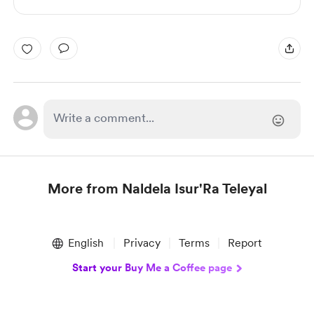
More from Naldela Isur'Ra Teleyal
Item
1
English
Privacy
Terms
Report
of
1
Start your Buy Me a Coffee page