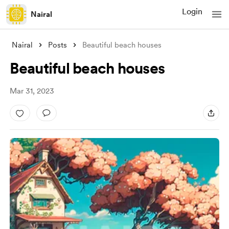
Login
Nairal
Nairal
Posts
Beautiful beach houses
Beautiful beach houses
Mar 31, 2023