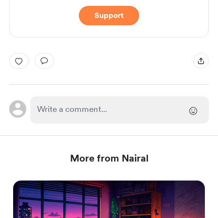
Support
More from Nairal