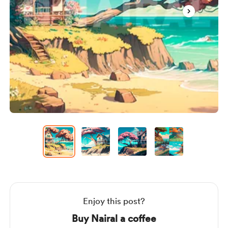
Item
1
of
4
Item
1
of
4
Enjoy this post?
Buy Nairal a coffee