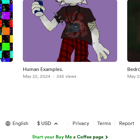
Human Examples.
Bedro
May 22, 2024
245 views
May 2
English
$
USD
Privacy
Terms
Report
Start your Buy Me a Coffee page