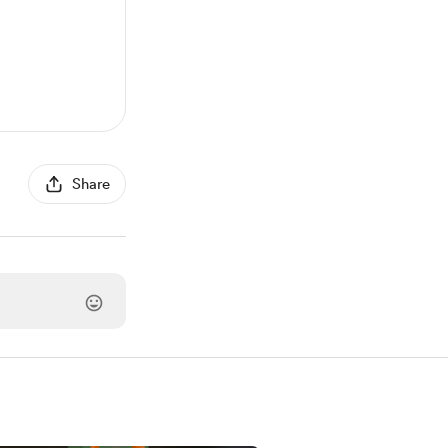
Share