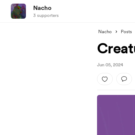
Nacho
3 supporters
Nacho
Posts
Creat
Jun 05, 2024