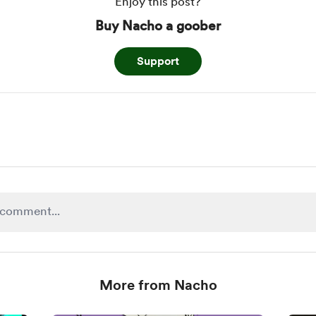
Enjoy this post?
Buy Nacho a goober
Support
More from Nacho