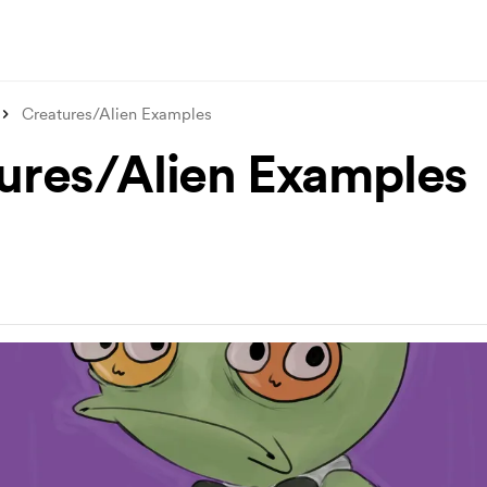
Creatures/Alien Examples
ures/Alien Examples