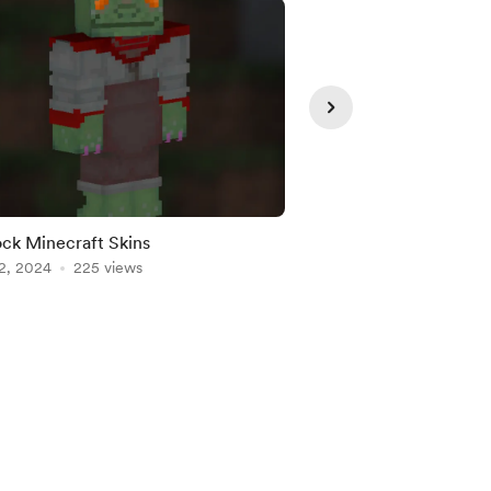
ck Minecraft Skins
My ocs lol (Full body)
2, 2024
225 views
Feb 26, 2026
85 view