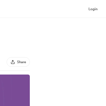
Login
Share