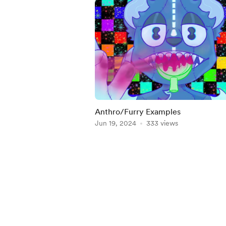
Anthro/Furry Examples
Jun 19, 2024
333 views
Item
1
of
4