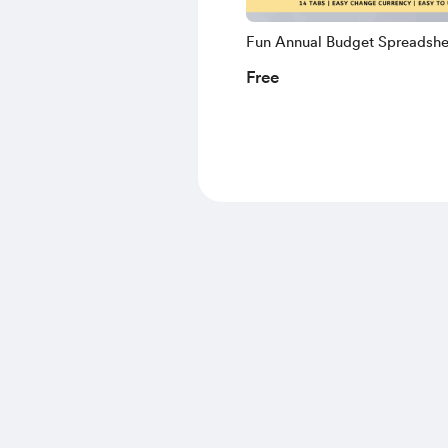
Fun Annual Budget Spreadshe
Monthly Budget, Google Shee
Free
Budget Template, Personal Fi
Dashboard, Monthly Planner
Sheets