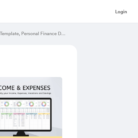
Login
Fun Annual Budget Spreadsheet, Monthly Budget, Google Sheets Budget Template, Personal Finance Dashboard, Monthly Planner Google Sheets