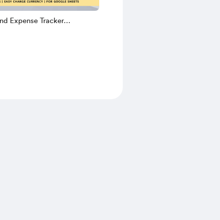
nd Expense Tracker
et, Annual Planner for
heets, Paycheck Budget,
Finance Dashboard Spending
Income