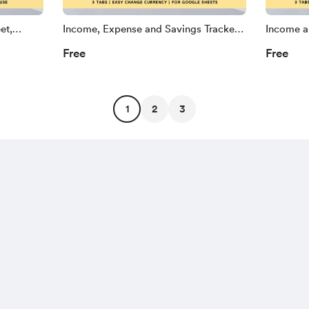
et,
Income, Expense and Savings Tracker
Income a
ts
Spreadsheet, Annual Planner for
Spreadshe
Free
Free
nance
Google Sheets, Paycheck, Family and
Google S
 Google
Single Finance Dashboard Controller
Savings 
Tracker 
1
2
3