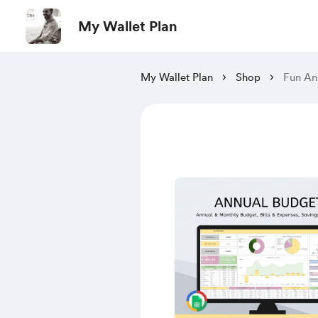
My Wallet Plan
My Wallet Plan
Shop