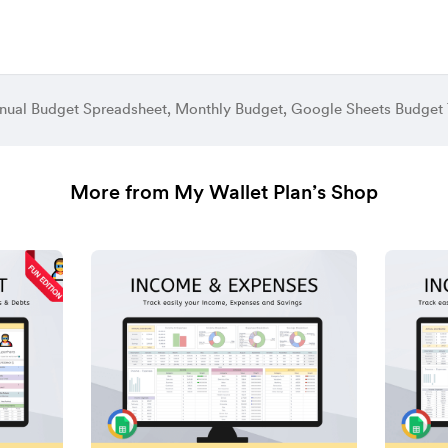
More from My Wallet Plan’s Shop