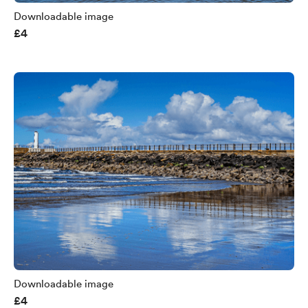
Downloadable image
£4
Downloadable image
£4