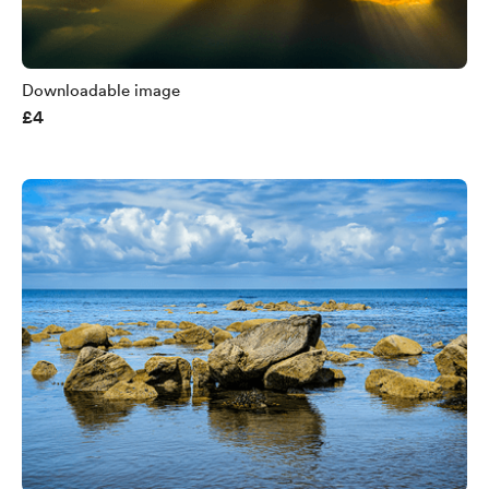
Downloadable image
£4