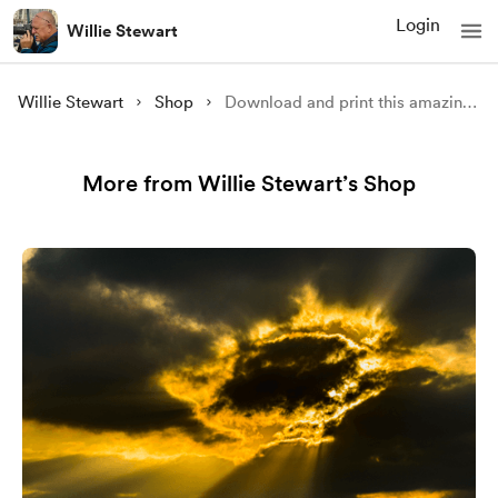
Login
Willie Stewart
Willie Stewart
Shop
Download and print this amazing image of Rugged Rannoch Moor 3
More from Willie Stewart’s Shop