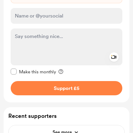
Add a 
Make this message private
Make this monthly
Support £5
Recent supporters
See more