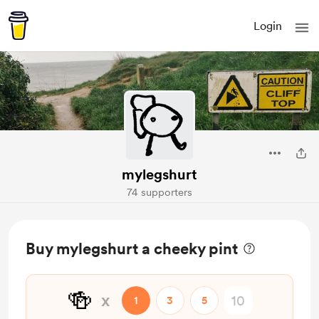
Login
mylegshurt
74 supporters
Buy mylegshurt a cheeky pint
🍻
x
1
3
5