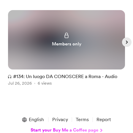
Members only
#134: Un luogo DA CONOSCERE a Roma - Audio
#
Jul 26, 2026
6 views
A
Item
1
English
Privacy
Terms
Report
of
5
Start your Buy Me a Coffee page