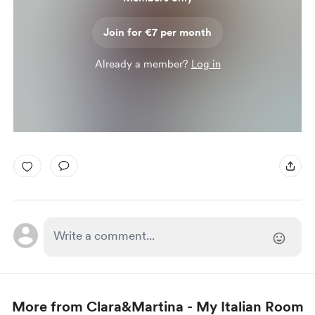
Join for €7 per month
Already a member?
Log in
More from Clara&Martina - My Italian Room