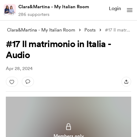
Clara&Martina - My Italian Room
Login
286 supporters
Clara&Martina - My Italian Room
Posts
#17 Il matrimonio in Italia - Audio
#17 Il matrimonio in Italia -
Audio
Apr 28, 2024
Members only