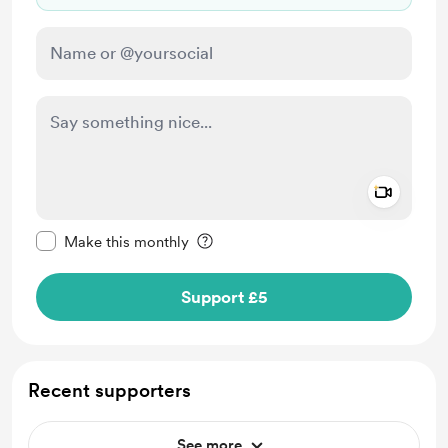
Add a 
Make this message private
Make this monthly
Support £5
Recent supporters
See more