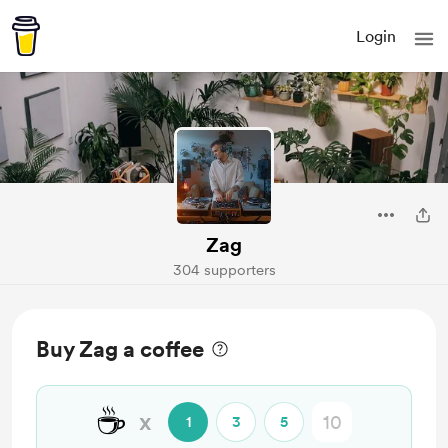
Login
Zag
304 supporters
Buy Zag a coffee
☕
x
1
3
5