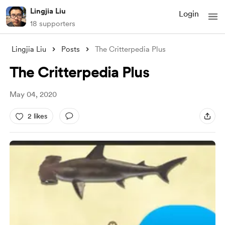
Lingjia Liu
Login
18 supporters
Lingjia Liu
Posts
The Critterpedia Plus
The Critterpedia Plus
May 04, 2020
2 likes