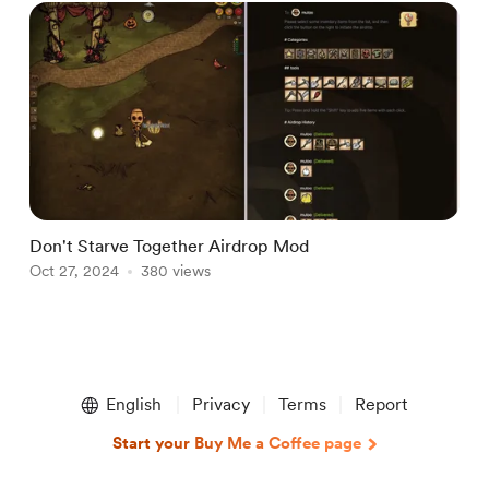
Don't Starve Together Airdrop Mod
Oct 27, 2024
380 views
Item
1
English
Privacy
Terms
Report
of
1
Start your Buy Me a Coffee page