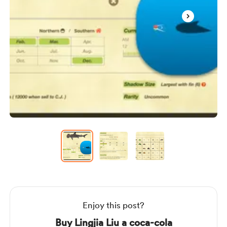
Item
1
of
3
Item
1
of
3
Enjoy this post?
Buy Lingjia Liu a coca-cola