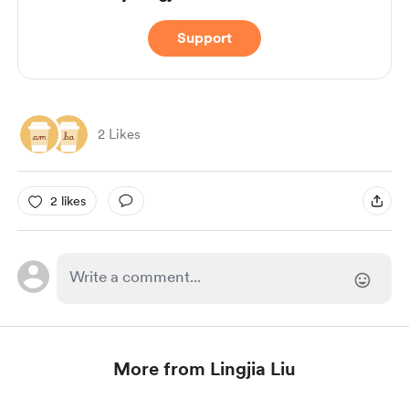
Support
2 Likes
2 likes
More from Lingjia Liu