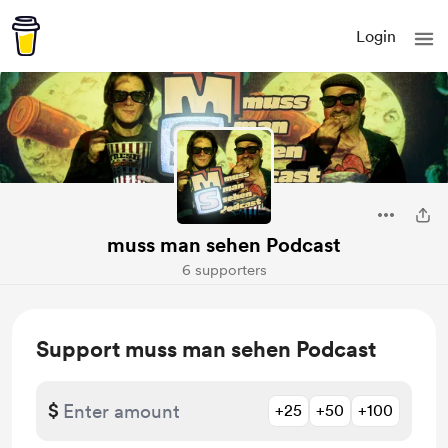
Login
muss man sehen Podcast
6 supporters
Support muss man sehen Podcast
$
+25
+50
+100