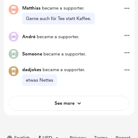
Matthias
became a supporter.
Gerne auch für Tee statt Kaffee.
André
became a supporter.
Someone
became a supporter.
dadjokes
became a supporter.
etwas Nettes
See more
English
$
USD
Privacy
Terms
Report