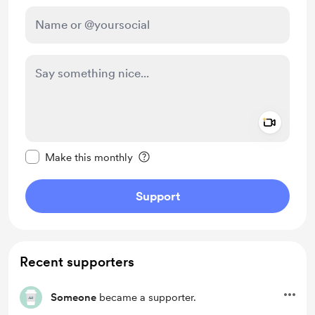
Add a 
Make this message private
Make this monthly
Support
Recent supporters
Someone
became a supporter.