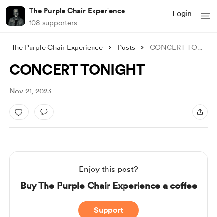
The Purple Chair Experience
Login
108 supporters
The Purple Chair Experience
Posts
CONCERT TONIGHT
CONCERT TONIGHT
Nov 21, 2023
Enjoy this post?
Buy The Purple Chair Experience a coffee
Support