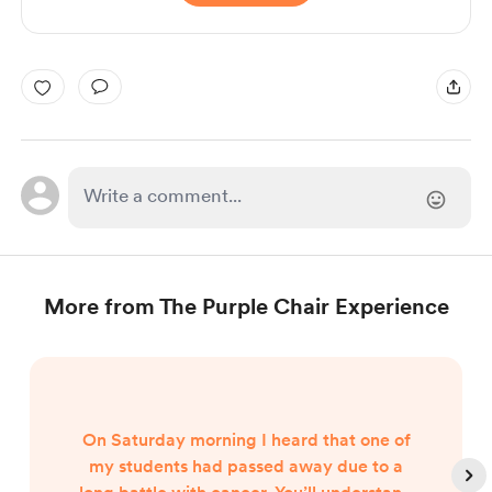
More from The Purple Chair Experience
On Saturday morning I heard that one of
my students had passed away due to a