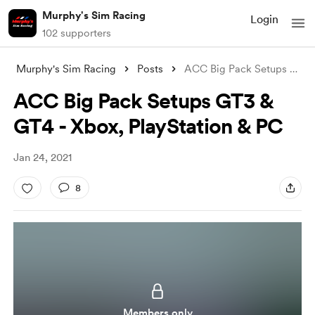
Murphy's Sim Racing
Login
102 supporters
Murphy's Sim Racing
Posts
ACC Big Pack Setups GT3 & GT4 -
ACC Big Pack Setups GT3 &
GT4 - Xbox, PlayStation & PC
Jan 24, 2021
8
Members only