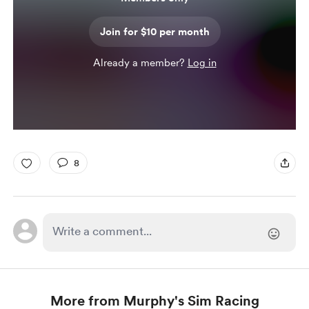
Join for $10 per month
Already a member?
Log in
8
More from Murphy's Sim Racing