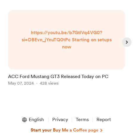
https://youtu.be/b7GtlVq4VG0?
si=DBEvn_jYnuTQ0tPc Starting on setups
now
ACC Ford Mustang GT3 Released Today on PC
A
May 07, 2024
428 views
D
Item
1
English
Privacy
Terms
Report
of
5
Start your Buy Me a Coffee page