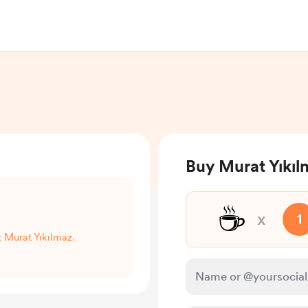
Buy Murat Yıkıl
☕
x
1
t Murat Yıkılmaz.