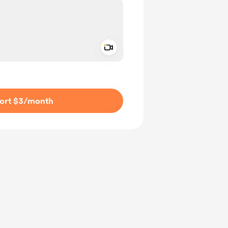
Add a video message
ivate
ort $3
/month