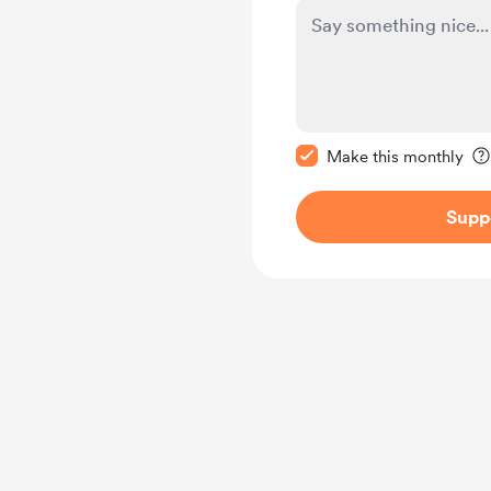
Make this message pr
Make this monthly
Supp