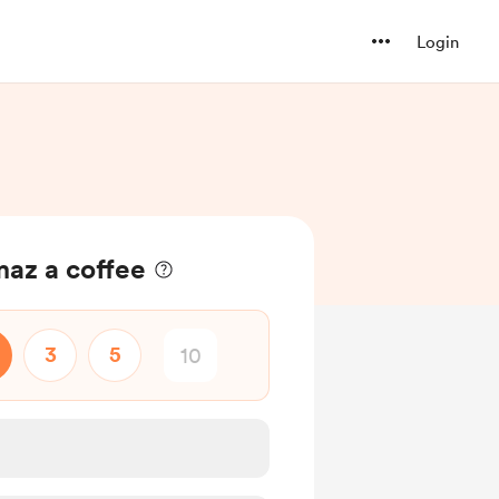
Login
maz a coffee
3
5