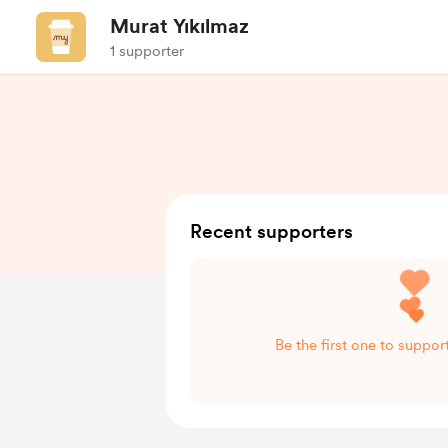
Murat Yıkılmaz
1 supporter
Recent supporters
Be the first one to suppor