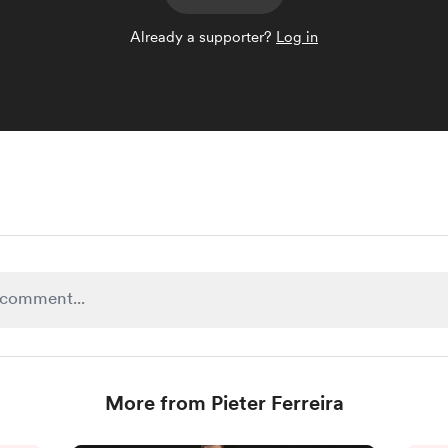
Already a supporter?
Log in
More from Pieter Ferreira