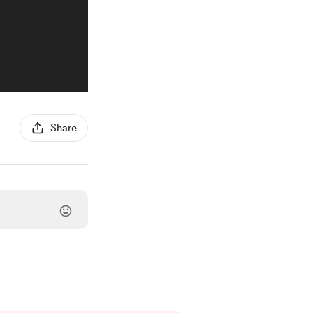
Share