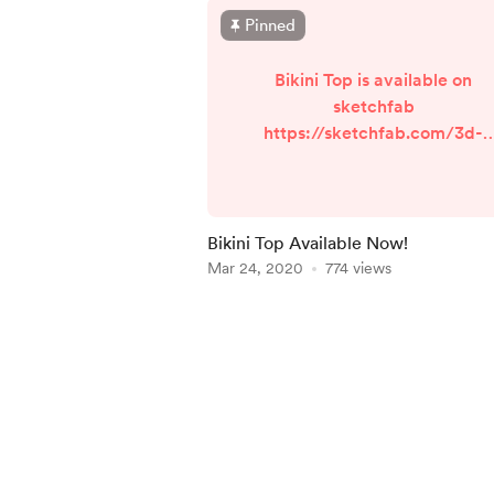
Pinned
Bikini Top is available on
sketchfab
https://sketchfab.com/3d-
models/bikini-top-
6b3401abff744ff4be723d332a
b84f6 , Make sure to check it
out?
Bikini Top Available Now!
Mar 24, 2020
774 views
Item
1
of
5