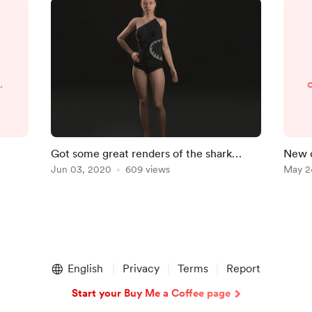
4
f
Got some great renders of the shark
New 
swimsuit, here is the link;
Jun 03, 2020
609 views
sket
May 2
2
https://sketchfab.com/3d-m
6
English
Privacy
Terms
Report
Start your Buy Me a Coffee page