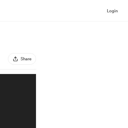
Login
Share