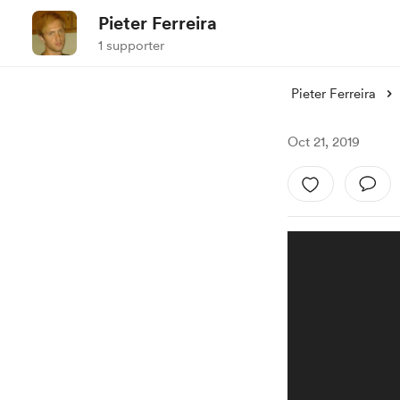
Pieter Ferreira
1 supporter
Pieter Ferreira
Oct 21, 2019