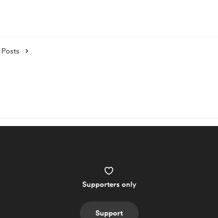
Posts
Supporters only
Support