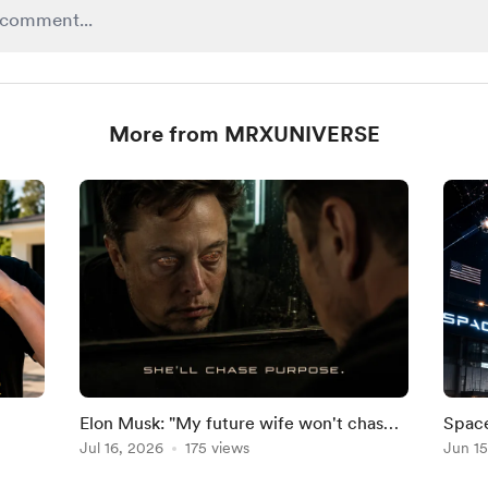
More from MRXUNIVERSE
Elon Musk: "My future wife won't chase
Space
eal
fame. She'll chase purpose.
Jul 16, 2026
175 views
by 20
Jun 15
Forec