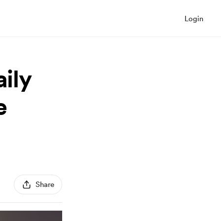
Login
aily
e
Share