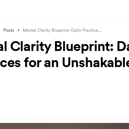
Posts
Mental Clarity Blueprint: Daily Practice
...
 Clarity Blueprint: D
ices for an Unshakabl