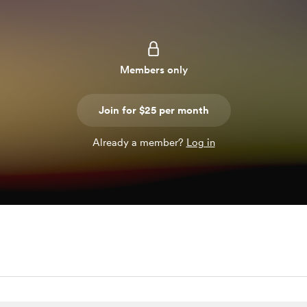
Members only
Join for $25 per month
Already a member?
Log in