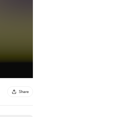
Share