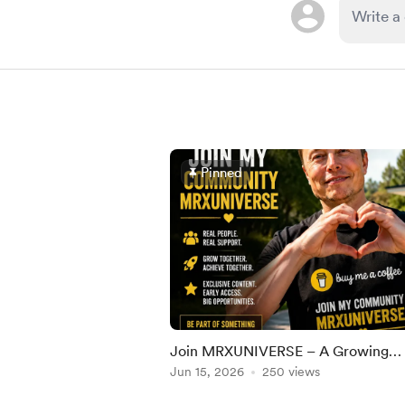
Pinned
Join MRXUNIVERSE – A Growing
Community Built for Real People, R
Jun 15, 2026
250 views
Growth