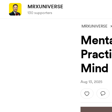
MRXUNIVERSE
130 supporters
MRXUNIVERSE
Mental
Pract
Mind
Aug 13, 2025