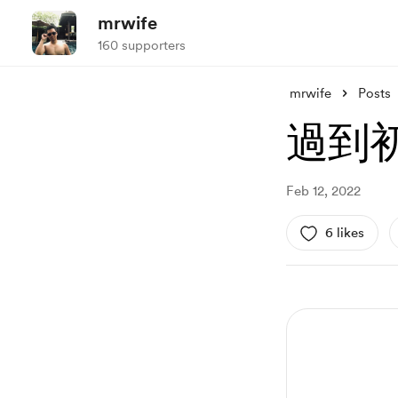
mrwife
160 supporters
mrwife
Posts
過到
Feb 12, 2022
6 likes