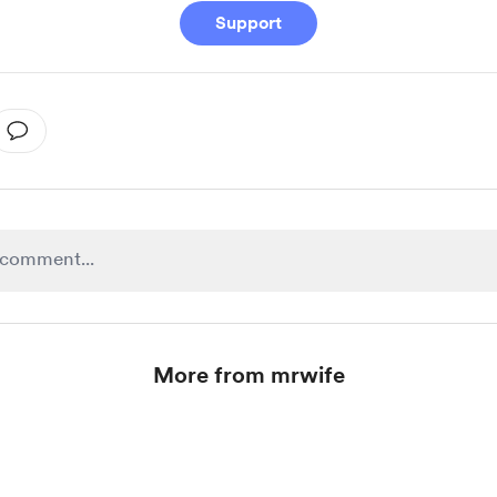
Support
More from mrwife