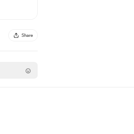
Share