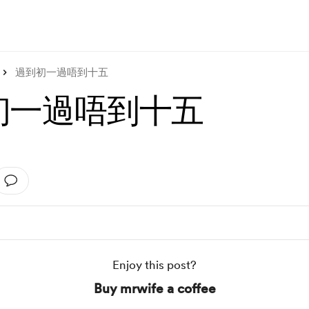
過到初一過唔到十五
初一過唔到十五
Enjoy this post?
Buy mrwife a coffee