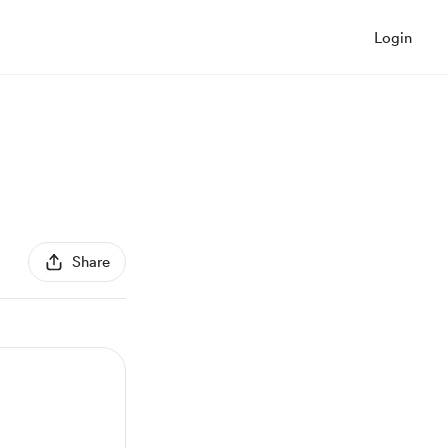
Login
Share