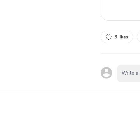
6 likes
Item
1
of
1