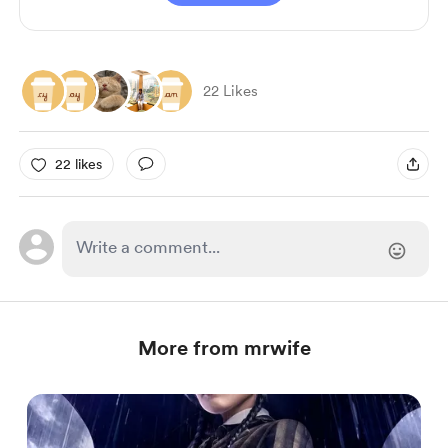
22 Likes
22 likes
More from mrwife