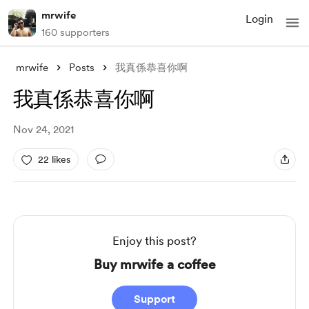
mrwife
Login
160 supporters
mrwife
Posts
我真係恭喜你啊
我真係恭喜你啊
Nov 24, 2021
22 likes
Enjoy this post?
Buy mrwife a coffee
Support