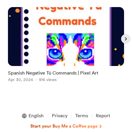
Spanish Negative Tú Commands | Pixel Art
A
Apr 30, 2024
916 views
A
Item
1
English
Privacy
Terms
Report
of
5
Start your Buy Me a Coffee page