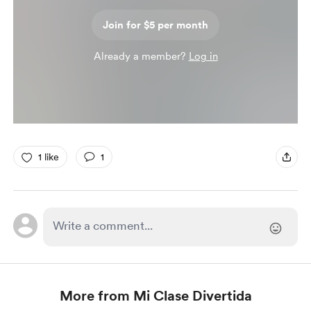
Join for $5 per month
Already a member?
Log in
1 like
1
More from Mi Clase Divertida