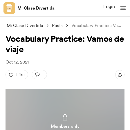
Login
Mi Clase Divertida
Mi Clase Divertida
Posts
Vocabulary Practice: Vamos de viaje
Vocabulary Practice: Vamos de
viaje
Oct 12, 2021
1 like
1
Members only