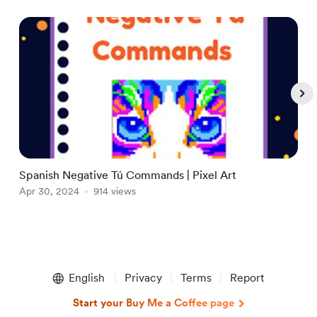
Spanish Negative Tú Commands | Pixel Art
A
Apr 30, 2024
914 views
A
Item
1
English
Privacy
Terms
Report
of
5
Start your Buy Me a Coffee page