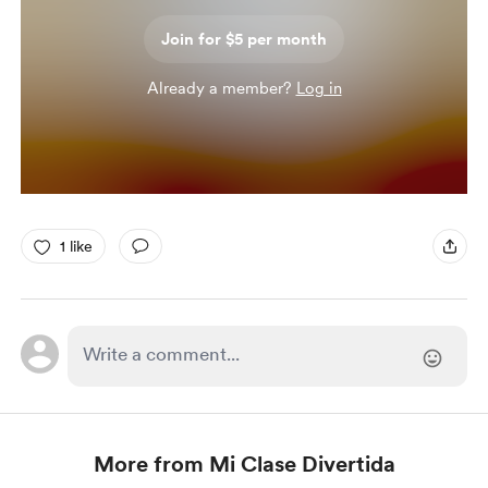
Join for $5 per month
Already a member?
Log in
1 like
More from Mi Clase Divertida