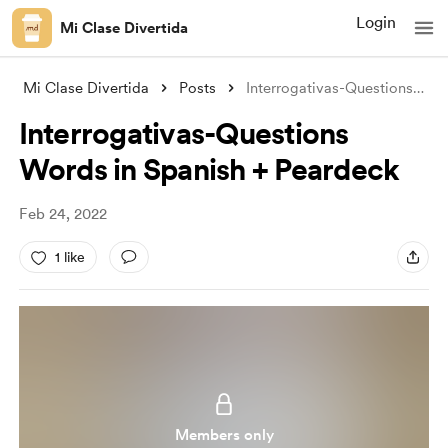
Login
Mi Clase Divertida
Mi Clase Divertida
Posts
Interrogativas-Questions Words in Spanis
Interrogativas-Questions
Words in Spanish + Peardeck
Feb 24, 2022
1 like
Members only