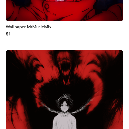
Wallpaper MrMusicMix
$1