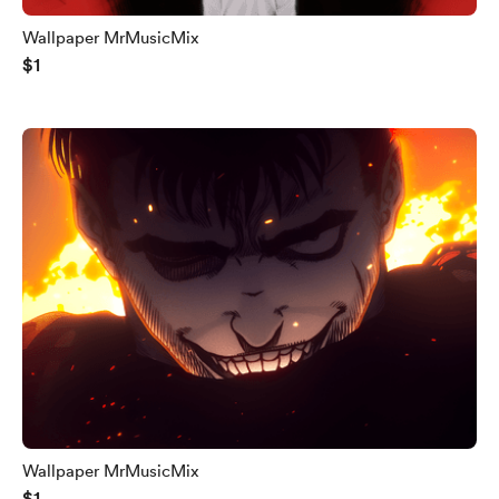
Wallpaper MrMusicMix
$1
Wallpaper MrMusicMix
$1