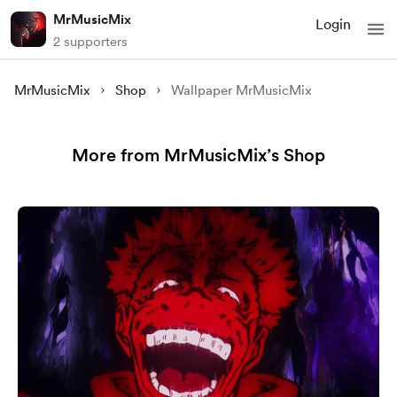
MrMusicMix
Login
2 supporters
MrMusicMix
Shop
Wallpaper MrMusicMix
More from MrMusicMix’s Shop