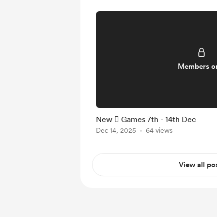
Members o
New  Games 7th - 14th Dec
Dec 14, 2025
64 views
View all po