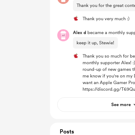
Thank you for the great cont
Thank you very much :)
Alex d
became a monthly supp
keep it up, Stewie!
Thank you so much for be
monthly supporter Alex! :
round-up of new games thi
me know if you're on my 
want an Apple Gamer Pro
https://discord.gg/T69Q
See more
Posts