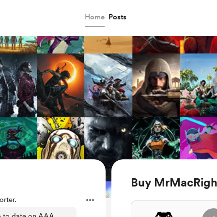
Home
Posts
Buy MrMacRight
rter.
p to date on AAA