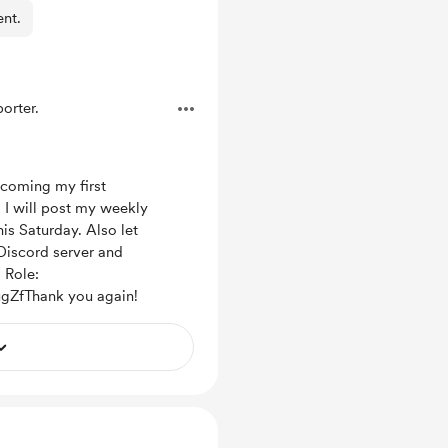
ent.
orter.
coming my first
) I will post my weekly
s Saturday. Also let
Discord server and
 Role:
ugZfThank you again!