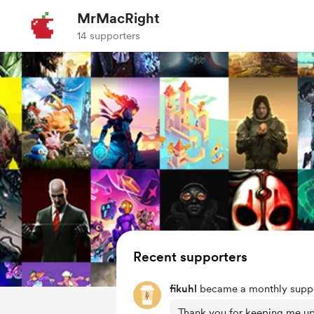
MrMacRight
14 supporters
Recent supporters
fikuhl
became a monthly suppo
Thank you for keeping me u