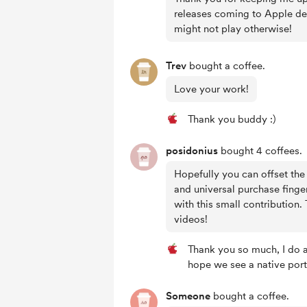
releases coming to Apple dev
might not play otherwise!
Trev
bought a coffee.
Love your work!
Thank you buddy :)
posidonius
bought 4 coffees.
Hopefully you can offset the
and universal purchase finger
with this small contribution.
videos!
Thank you so much, I do ap
hope we see a native port
Someone
bought a coffee.