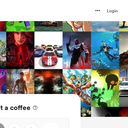
Login
 a coffee