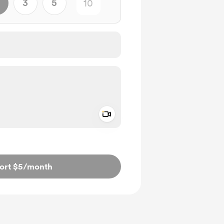
3
5
Add a video message
ivate
ort $5
/month