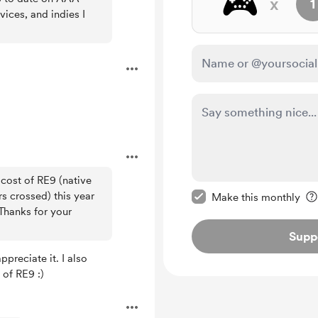
🎮️
x
1
ices, and indies I
 cost of RE9 (native
Make this message pr
s crossed) this year
Make this monthly
 Thanks for your
Supp
preciate it. I also
 of RE9 :)