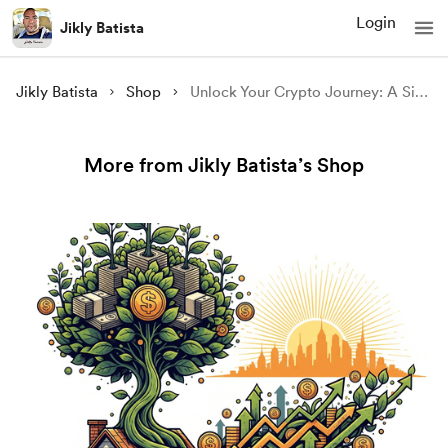
Login
Jikly Batista
Jikly Batista
Shop
Unlock Your Crypto Journey: A Simple Way to Start Mining with a 5% Bonus
More from Jikly Batista’s Shop