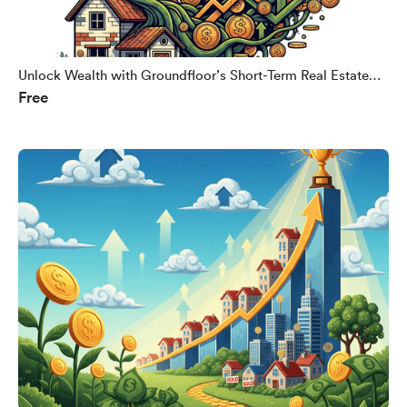
Unlock Wealth with Groundfloor’s Short-Term Real Estate
Free
Loans