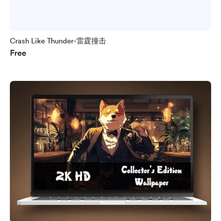
Crash Like Thunder-雷霆撞击
Free