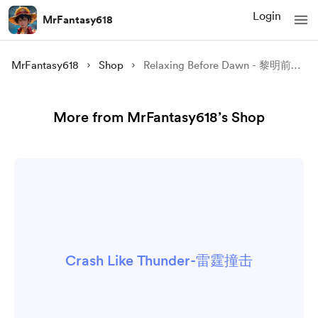
Login
MrFantasy618
MrFantasy618
Shop
Relaxing Before Dawn - 黎明前的放松
More from MrFantasy618’s Shop
Crash Like Thunder-雷霆撞击