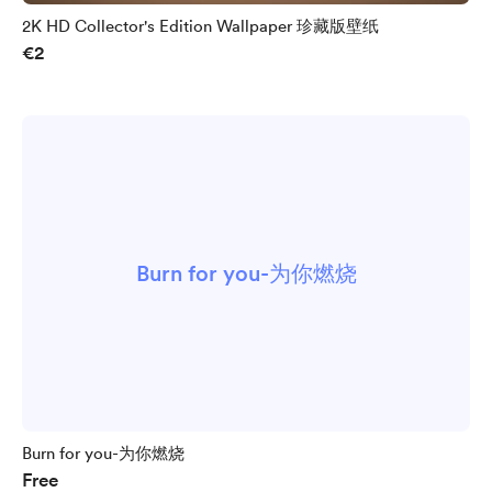
2K HD Collector's Edition Wallpaper 珍藏版壁纸
€2
Burn for you-为你燃烧
Burn for you-为你燃烧
Free