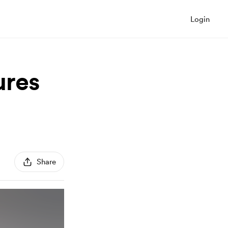
Login
ures
Share