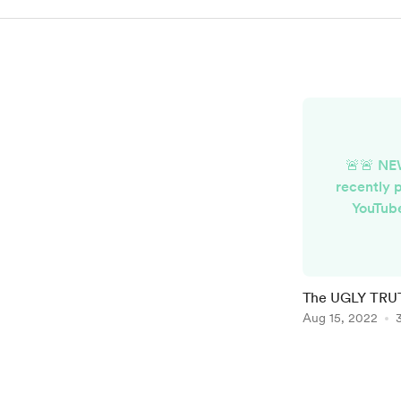
🚨🚨 NE
recently 
YouTub
Epidemic 
a Copyri
stopp
subscripti
The UGLY TRUT
VIDEO
Aug 15, 2022
https://
Item
1