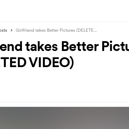
osts
Girlfriend takes Better Pictures (DELETE
...
iend takes Better Pict
ETED VIDEO)