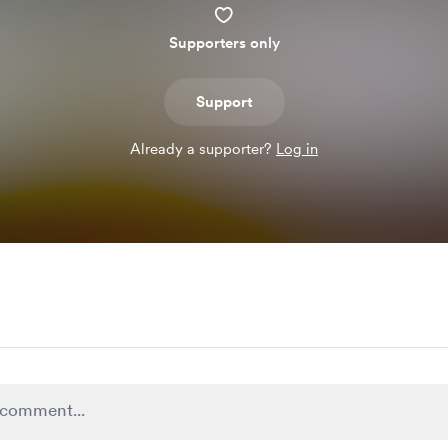
Supporters only
Support
Already a supporter?
Log in