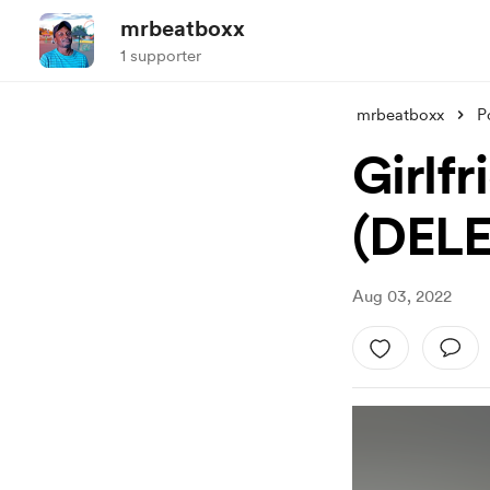
mrbeatboxx
1 supporter
mrbeatboxx
P
Girlfr
(DEL
Aug 03, 2022