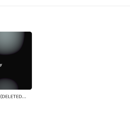
y
. (DELETED