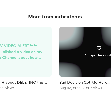
More from mrbeatboxx
W VIDEO ALERT🚨🚨 I
published a video on my
Supporters onl
e Channel about how
Sound refused to settle
ght Disputes because I
ed paying for their
on, feel free to check it
H about DELETING this
Bad Decision Got Me Here..
out. ENJOY!
329 views
VIDEO)
Aug 03, 2022
207 views
youtu.be/DFzF3BE2doM