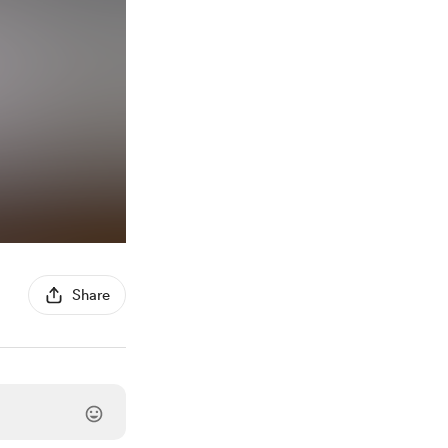
Share